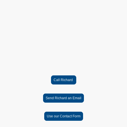
honest and kept me informed throughout the whole
process. All work was completed to an extremely high
standard."
Lou C. Milcombe
You can expect:
✔ Friendly, straightforward service
✔ Clear communication and honest advice
✔ High standard of workmanship
✔ Clean and tidy installation
✔ All work fully certified and documented
✔ Serving Banbury and surrounding villages since 2006
Ready to arrange your electrical work?
Call Richard, send an email or use the contact form to
send details of the work you need.
Call Richard
Send Richard an Email
Use our Contact Form