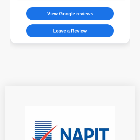
View Google reviews
Leave a Review