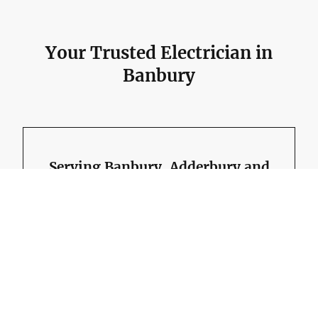
Your Trusted Electrician in
Banbury
Serving Banbury, Adderbury and
surrounding areas.
Richard was born in Banbury and has worked in the
electrical industry since 1987, giving him hands-on
experience across domestic, commercial and industrial
electrical work.
Before running RW Currion Electrical, Richard spent nine
years carrying out electrical installation work at Kraft
General Foods in Banbury, working on plant, packing
machines, warehouse areas and office installations.
That local experience is useful when working on the wide