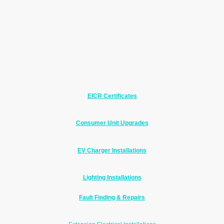
Electrical Work Richard
Regularly Carries Out
This includes testing, inspections, upgrades,
installations, fault finding and repairs for homeowners,
landlords and small businesses.
Click the links below for more information about each of
our electrical services.
EICR Certificates
Electrical Installation Condition Reports for homeowners
and landlords.
Consumer Unit Upgrades
Modern RCBO consumer units with surge protection for
improved safety.
EV Charger Installations
Supply and installation of EV chargers with full
certification.
Lighting Installations
Indoor and outdoor lighting and LED upgrades.
Fault Finding & Repairs
Fast diagnosis of electrical faults and safe, effective
repairs.