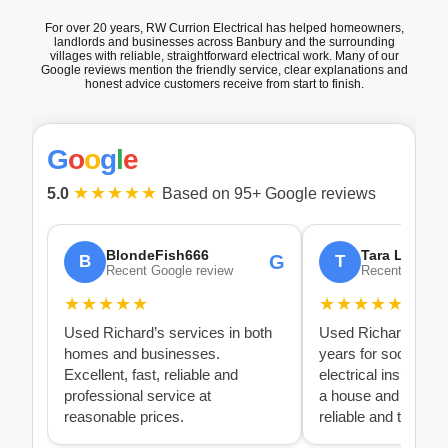
For over 20 years, RW Currion Electrical has helped homeowners,
landlords and businesses across Banbury and the surrounding
villages with reliable, straightforward electrical work. Many of our
Google reviews mention the friendly service, clear explanations and
honest advice customers receive from start to finish.
G
o
o
g
l
e
★★★★★
5.0
Based on 95+ Google reviews
BlondeFish666
Tara Lacey
G
B
T
Recent Google review
Recent Google
★★★★★
★★★★★
Used Richard’s services in both
Used Richard over 
homes and businesses.
years for socket rep
Excellent, fast, reliable and
electrical inspection
professional service at
a house and PAT test
reasonable prices.
reliable and thoroug