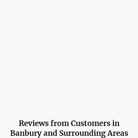
Reviews from Customers in
Banbury and Surrounding Areas