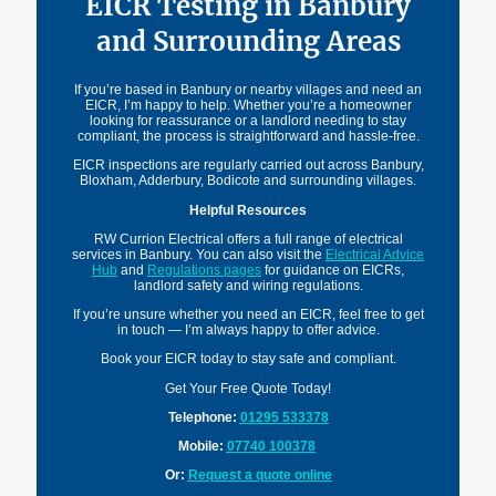
EICR Testing in Banbury
and Surrounding Areas
If you’re based in Banbury or nearby villages and need an
EICR, I’m happy to help. Whether you’re a homeowner
looking for reassurance or a landlord needing to stay
compliant, the process is straightforward and hassle-free.
EICR inspections are regularly carried out across Banbury,
Bloxham, Adderbury, Bodicote and surrounding villages.
Helpful Resources
RW Currion Electrical offers a full range of electrical
services in Banbury. You can also visit the
Electrical Advice
Hub
and
Regulations pages
for guidance on EICRs,
landlord safety and wiring regulations.
If you’re unsure whether you need an EICR, feel free to get
in touch — I’m always happy to offer advice.
Book your EICR today to stay safe and compliant.
Get Your Free Quote Today!
Telephone:
01295 533378
Mobile:
07740 100378
Or:
Request a quote online