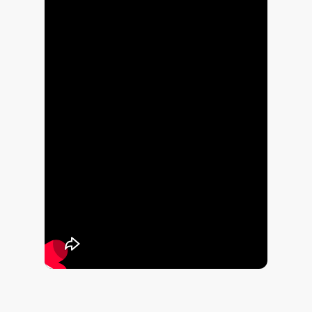
This short video shows real electrical issues I’ve come across over the
years. Not every photo was taken during an EICR, but they are the sort
of damaged, unsafe or poorly installed electrics that an Electrical