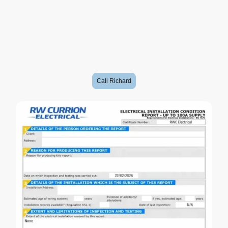
• Identify potential fire risks
• Highlight electrical shock hazards
• Check earthing and bonding
• Check the condition of wiring and accessories
• Identify damaged or unsuitable electrical equipment
• Help confirm whether the installation is safe for continued use
• Give you peace of mind
For landlords, an EICR isn’t optional - it’s a legal requirement.
Call Richard