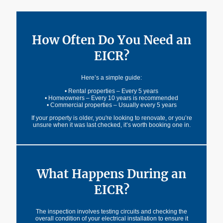
Installation Condition Report is designed to flag.
How Often Do You Need an
EICR?
Here’s a simple guide:
• Rental properties – Every 5 years
• Homeowners – Every 10 years is recommended
• Commercial properties – Usually every 5 years
If your property is older, you're looking to renovate, or you’re
unsure when it was last checked, it’s worth booking one in.
What Happens During an
EICR?
The inspection involves testing circuits and checking the
overall condition of your electrical installation to ensure it