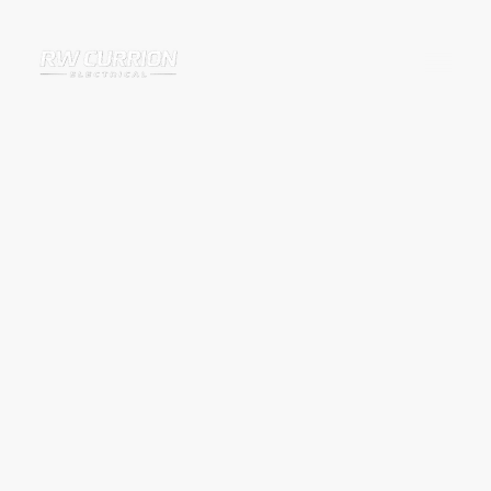
EICR Testing for
Landlords and
Homeowners in
Banbury and
Surrounding Areas
IIf you need an EICR in Banbury or the surrounding areas, RW Currion