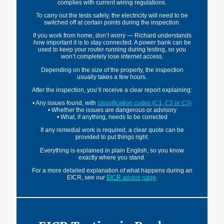
complies with current wiring regulations.
To carry out the tests safely, the electricity will need to be
switched off at certain points during the inspection.
If you work from home, don’t worry — Richard understands
how important it is to stay connected. A power bank can be
used to keep your router running during testing, so you
won’t completely lose internet access.
Depending on the size of the property, the inspection
usually takes a few hours.
After the inspection, you’ll receive a clear report explaining:
• Any issues found, with
classification codes
(C1,
C2
or C3)
• Whether the issues are dangerous or advisory
• What, if anything, needs to be corrected
If any remedial work is required, a clear quote can be
provided to put things right.
Everything is explained in plain English, so you know
exactly where you stand.
For a more detailed explanation of what happens during an
EICR, see our
EICR advice page
.