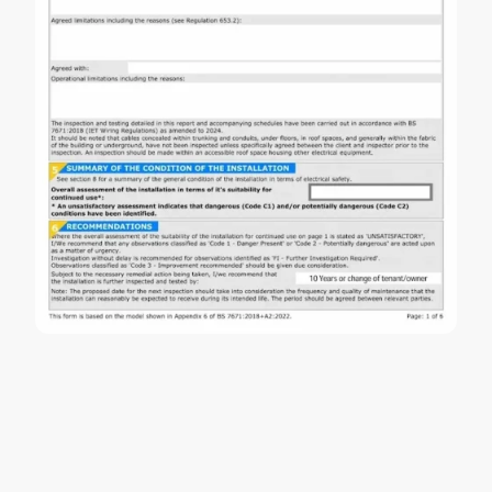
EICR Testing FAQs
What do EICR codes mean?
Issues are classified as: