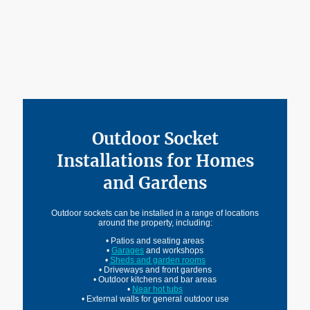
Before using an outdoor socket for EV charging, the condition of the
wiring, circuit protection and earthing arrangements should always be
checked.
Outdoor Socket
Installations for Homes
and Gardens
Outdoor sockets can be installed in a range of locations
around the property, including:
• Patios and seating areas
•
Garages
and workshops
•
Sheds and garden rooms
• Driveways and front gardens
• Outdoor kitchens and bar areas
•
Near hot tubs
• External walls for general outdoor use