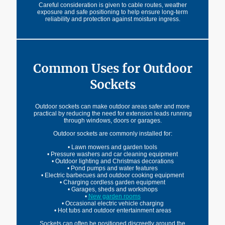
Careful consideration is given to cable routes, weather
exposure and safe positioning to help ensure long-term
reliability and protection against moisture ingress.
Common Uses for Outdoor
Sockets
Outdoor sockets can make outdoor areas safer and more
practical by reducing the need for extension leads running
through windows, doors or garages.
Outdoor sockets are commonly installed for:
• Lawn mowers and garden tools
• Pressure washers and car cleaning equipment
• Outdoor lighting and Christmas decorations
• Pond pumps and water features
• Electric barbecues and outdoor cooking equipment
• Charging cordless garden equipment
• Garages, sheds and workshops
•
New garden rooms
• Occasional electric vehicle charging
• Hot tubs and outdoor entertainment areas
Sockets can often be positioned discreetly around the