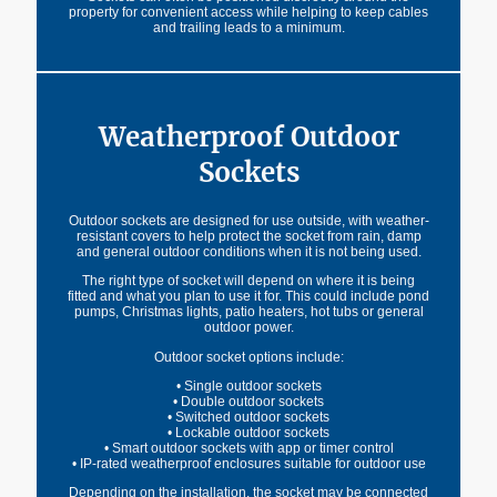
property for convenient access while helping to keep cables
and trailing leads to a minimum.
Weatherproof Outdoor
Sockets
Outdoor sockets are designed for use outside, with weather-
resistant covers to help protect the socket from rain, damp
and general outdoor conditions when it is not being used.
The right type of socket will depend on where it is being
fitted and what you plan to use it for. This could include pond
pumps, Christmas lights, patio heaters, hot tubs or general
outdoor power.
Outdoor socket options include:
• Single outdoor sockets
• Double outdoor sockets
• Switched outdoor sockets
• Lockable outdoor sockets
• Smart outdoor sockets with app or timer control
• IP-rated weatherproof enclosures suitable for outdoor use
Depending on the installation, the socket may be connected