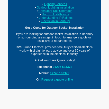
•
Lighting Services
•
Outdoor Lighting Installation
•
Consumer Unit Upgrades
•
Hot Tub Installations
•
Understanding IP Ratings
•
Electrician in Banbury
Get a Quote for Outdoor Socket Installation
If you are looking for outdoor socket installation in Banbury
or surrounding areas, get in touch to arrange a quote or
discuss your requirements.
RW Currion Electrical provides safe, fully certified electrical
work with straightforward advice and over 35 years of
experience in the electrical industry.
📞 Get Your Free Quote Today!
Telephone:
01295 533378
Mobile:
07740 100378
Or:
Request a quote online