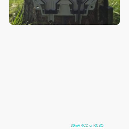
Outdoor Socket FAQs
Can outdoor sockets be installed on
existing circuits?
In many cases, yes. Existing circuits can often be extended safely
depending on the condition and loading of the circuit. The installation
will first be checked to ensure suitable protection is in place.
Where more than one outdoor socket is required, the sockets may
need to be supplied from a fused spur or a dedicated circuit depending
on the existing wiring arrangement and expected electrical load.
Do outdoor sockets need RCD
protection?
Yes. Outdoor sockets generally require
30mA RCD or RCBO
protection