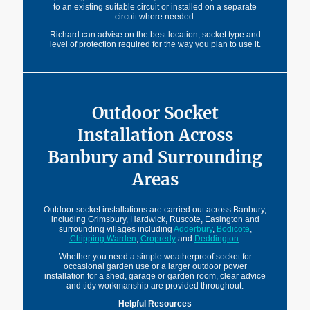
to an existing suitable circuit or installed on a separate
circuit where needed.
Richard can advise on the best location, socket type and
level of protection required for the way you plan to use it.
Outdoor Socket
Installation Across
Banbury and Surrounding
Areas
Outdoor socket installations are carried out across Banbury,
including Grimsbury, Hardwick, Ruscote, Easington and
surrounding villages including
Adderbury
,
Bodicote
,
Chipping Warden
,
Cropredy
and
Deddington
.
Whether you need a simple weatherproof socket for
occasional garden use or a larger outdoor power
installation for a shed, garage or garden room, clear advice
and tidy workmanship are provided throughout.
Helpful Resources