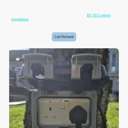
Whether you need a socket for gardening equipment, pressure
washers, outdoor lighting, pond equipment, power tools or occasional
outdoor use, all work is carried out to current
BS 7671 wiring
regulations
with appropriate circuit protection and certification where
required.
Call Richard