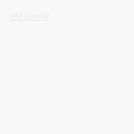
Outdoor Socket
Installation in Banbury
and Surrounding Areas
Outdoor sockets provide a safe and convenient way to power electrical
equipment outside without relying on extension leads running through
windows or doors.
RW Currion Electrical installs outdoor sockets for homeowners across
Banbury and surrounding villages, providing safe, weatherproof power
supplies for gardens, patios, garages, sheds and outdoor spaces.